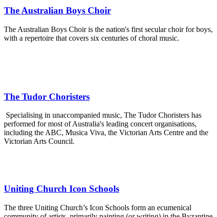
The Australian Boys Choir
The Australian Boys Choir is the nation's first secular choir for boys,
with a repertoire that covers six centuries of choral music.
The Tudor Choristers
Specialising in unaccompanied music, The Tudor Choristers has
performed for most of Australia's leading concert organisations,
including the ABC, Musica Viva, the Victorian Arts Centre and the
Victorian Arts Council.
Uniting Church Icon Schools
The three Uniting Church’s Icon Schools form an ecumenical
community of artists, primarily painting (or writing) in the Byzantine