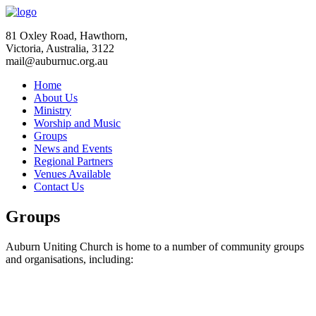
81 Oxley Road, Hawthorn,
Victoria, Australia, 3122
mail@auburnuc.org.au
Home
About Us
Ministry
Worship and Music
Groups
News and Events
Regional Partners
Venues Available
Contact Us
Groups
Auburn Uniting Church is home to a number of community groups
and organisations, including: